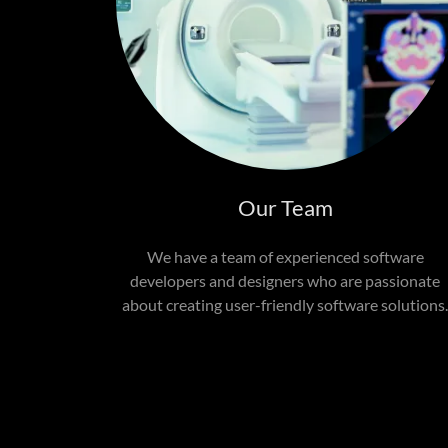
Our Team
We have a team of experienced software
developers and designers who are passionate
about creating user-friendly software solutions