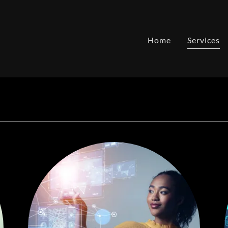
Home
Services