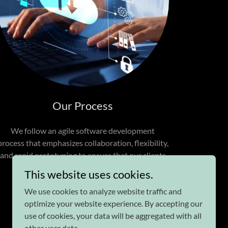
Our Process
We follow an agile software development
process that emphasizes collaboration, flexibility,
and rapid prototyping to ensure that our clients
are satisfied with the final product.
This website uses cookies.
We use cookies to analyze website traffic and
optimize your website experience. By accepting our
use of cookies, your data will be aggregated with all
other user data.
Powered by