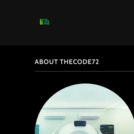
ABOUT THECODE72