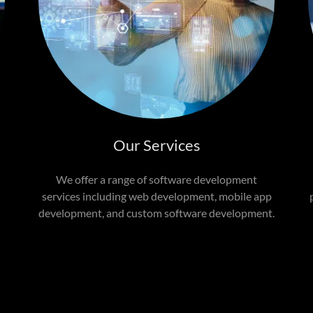
Our Services
We offer a range of software development
services including web development, mobile app
.
development, and custom software development.