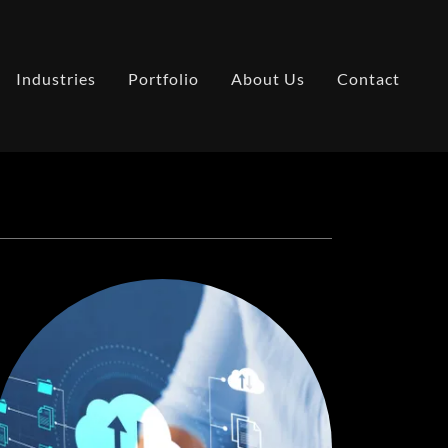
Industries
Portfolio
About Us
Contact